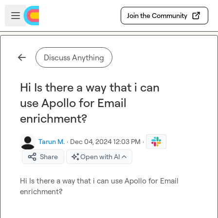
Skip to main content
Open sidebar
Join the Community
Discuss Anything
Hi Is there a way that i can
use Apollo for Email
enrichment?
Tarun M.
·
Dec 04, 2024 12:03 PM
·
Share
Open with AI
Hi Is there a way that i can use Apollo for Email 
enrichment?