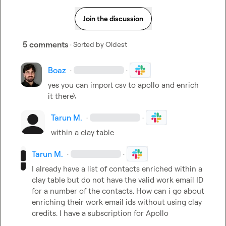
Join the discussion
5 comments
· Sorted by
Oldest
Boaz
·
·
yes you can import csv to apollo and enrich 
it there\
Tarun M.
·
·
within a clay table
Tarun M.
·
·
I already have a list of contacts enriched within a 
clay table but do not have the valid work email ID 
for a number of the contacts. How can i go about 
enriching their work email ids without using clay 
credits. I have a subscription for Apollo