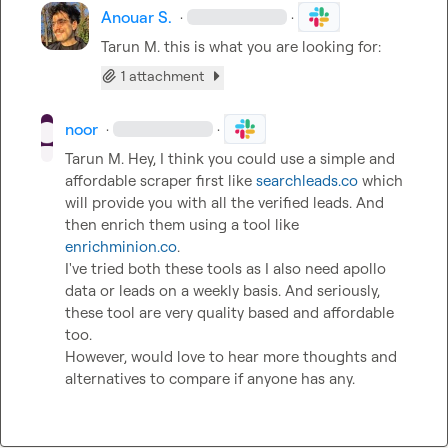
Anouar S.
·
·
Tarun M.
 this is what you are looking for:
1 attachment
noor
·
·
Tarun M.
 Hey, I think you could use a simple and 
affordable scraper first like 
searchleads.co
 which 
will provide you with all the verified leads. And 
then enrich them using a tool like 
enrichminion.co
.

I've tried both these tools as I also need apollo 
data or leads on a weekly basis. And seriously, 
these tool are very quality based and affordable 
too.

However, would love to hear more thoughts and 
alternatives to compare if anyone has any.