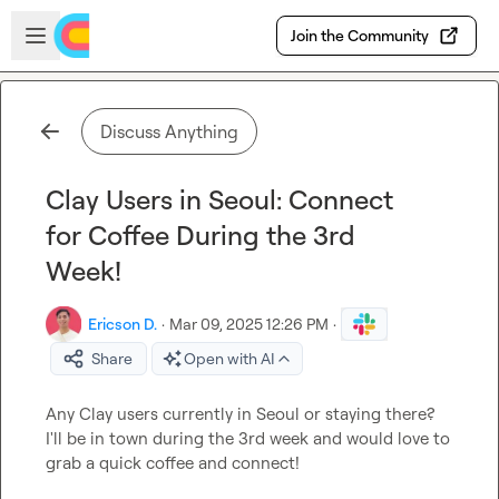
Skip to main content
Open sidebar
Join the Community
Discuss Anything
Clay Users in Seoul: Connect
for Coffee During the 3rd
Week!
Ericson D.
·
Mar 09, 2025 12:26 PM
·
Share
Open with AI
Any Clay users currently in Seoul or staying there? 
I'll be in town during the 3rd week and would love to 
grab a quick coffee and connect!