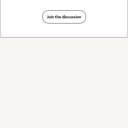
Join the discussion