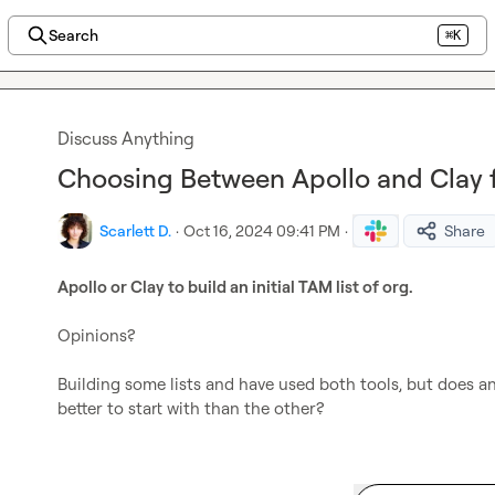
Search
⌘K
Discuss Anything
Choosing Between Apollo and Clay f
Scarlett D.
·
Oct 16, 2024 09:41 PM
·
Share
Apollo or Clay to build an initial TAM list of org.
Opinions?

Building some lists and have used both tools, but does a
better to start with than the other?