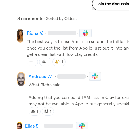
Join the discussi
3 comments
· Sorted by
Oldest
Richa V.
·
·
The best way is to use Apollo to scrape the initial lis
once you get the list from Apollo just put it into and 
get a clean list with low clay credits.
➕
🙏
1
1
1
Andreas W.
·
·
What Richa said.

Adding that you can build TAM lists in Clay for e
may not be available in Apollo but generally speaki
🙏
🙌
1
1
Elias S.
·
·