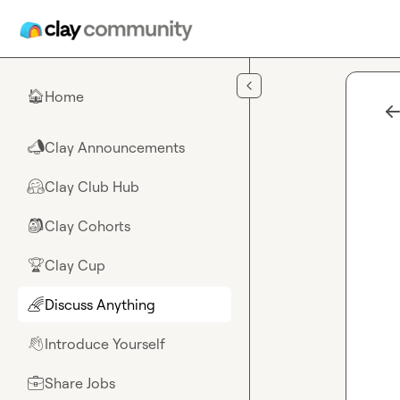
Skip to main content
Home
🏠
Clay Announcements
📣
Clay Club Hub
🤗
Clay Cohorts
🎒
Clay Cup
🏆
Discuss Anything
🌈
Introduce Yourself
👋
Share Jobs
💼