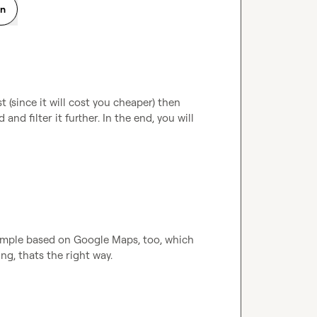
on
t (since it will cost you cheaper) then 
and filter it further. In the end, you will 
xample based on Google Maps, too, which 
ng, thats the right way.