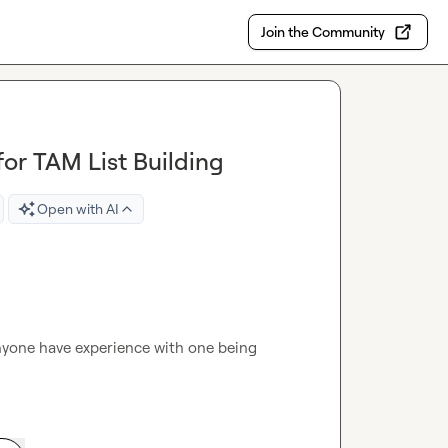
Join the Community
or TAM List Building
Open with AI
nyone have experience with one being 