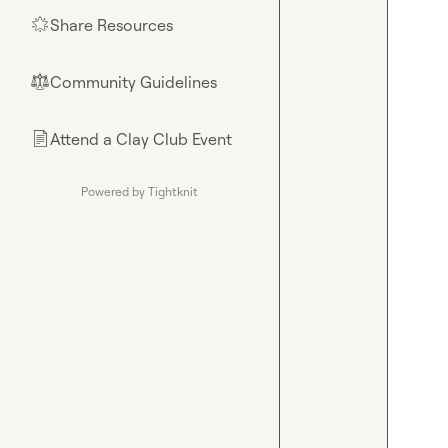
Share Resources
🌟
Community Guidelines
⚖︎
Attend a Clay Club Event
📄
Powered by Tightknit