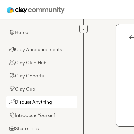
Skip to main content
Home
🏠
Clay Announcements
📣
Clay Club Hub
🤗
Clay Cohorts
🎒
Clay Cup
🏆
Discuss Anything
🌈
Introduce Yourself
👋
Share Jobs
💼