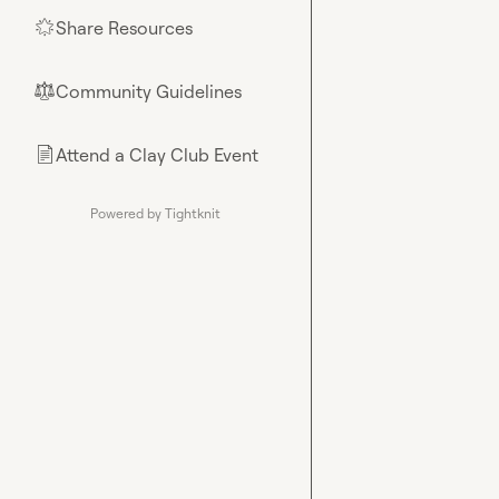
Share Resources
🌟
Community Guidelines
⚖︎
Attend a Clay Club Event
📄
Powered by Tightknit