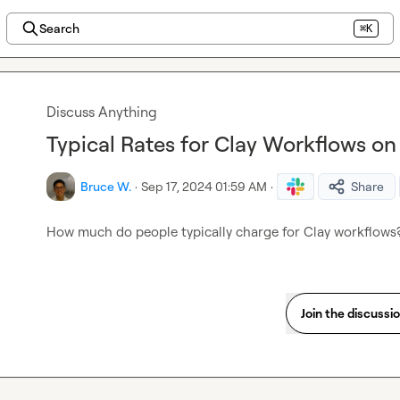
Search
⌘K
Discuss Anything
Typical Rates for Clay Workflows o
Bruce W.
·
Sep 17, 2024 01:59 AM
·
Share
How much do people typically charge for Clay workflows?
Join the discussi