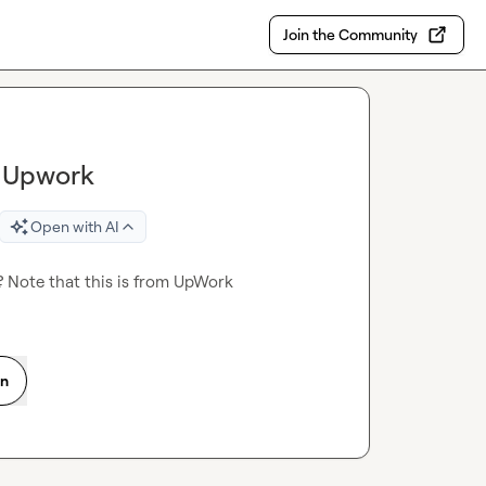
Join the Community
n Upwork
Open with AI
 Note that this is from UpWork
on