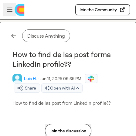
Skip to main content
Open sidebar
Join the Community
Discuss Anything
How to find de las post forma
LinkedIn profile??
Luis H.
·
Jun 11, 2025 06:35 PM
·
Share
Open with AI
How to find de las post f
rom
 LinkedIn profile??
Join the discussion