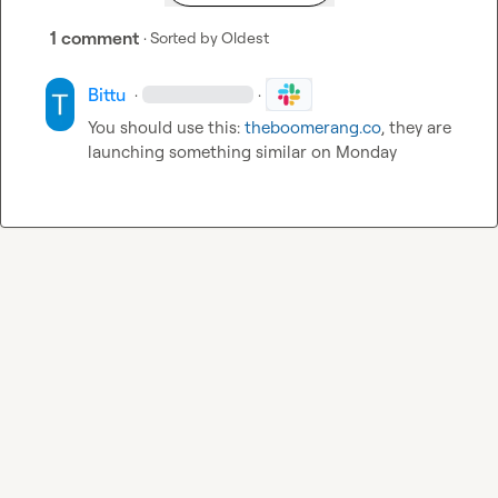
1 comment
· Sorted by
Oldest
Bittu
·
·
You should use this: 
theboomerang.co
, they are 
launching something similar on Monday