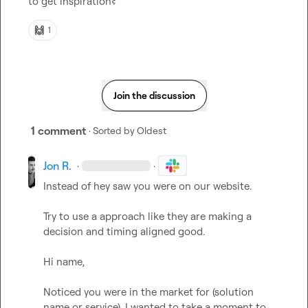
to get inspiration?
🙌
1
Join the discussion
1 comment
· Sorted by
Oldest
Jon R.
·
·
Instead of hey saw you were on our website. 

Try to use a approach like they are making a 
decision and timing aligned good. 

Hi name, 

Noticed you were in the market for (solution 
name or service). I wanted to take a moment to 