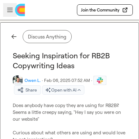
Skip to main content
Open sidebar
Join the Community
Discuss Anything
Seeking Inspiration for RB2B
Copywriting Ideas
Owen L.
·
Feb 06, 2025 07:52 AM
·
Share
Open with AI
Does anybody have copy they are using for RB2B? 
Seems a little creepy saying, "Hey I say you were on 
our website"

Curious about what others are using and would love 