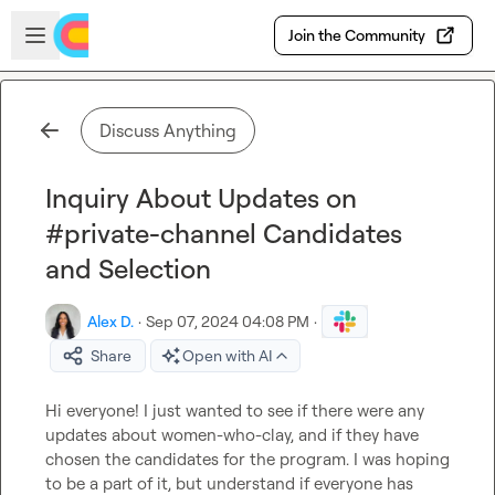
Skip to main content
Open sidebar
Join the Community
Discuss Anything
Inquiry About Updates on
#private-channel Candidates
and Selection
Alex D.
·
Sep 07, 2024 04:08 PM
·
Share
Open with AI
Hi everyone! I just wanted to see if there were any 
updates about 
women-who-clay
, and if they have 
chosen the candidates for the program. I was hoping 
to be a part of it, but understand if everyone has 