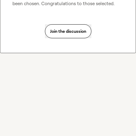
been chosen. Congratulations to those selected.
Join the discussion