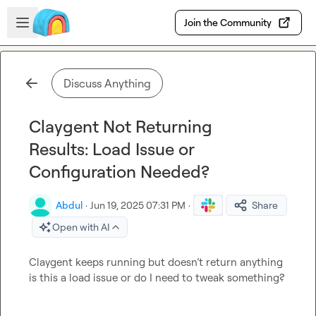
Skip to main content
Open sidebar
Join the Community
Discuss Anything
Claygent Not Returning
Results: Load Issue or
Configuration Needed?
Abdul
·
Jun 19, 2025 07:31 PM
·
Share
Open with AI
Claygent keeps running but doesn’t return anything 
is this a load issue or do I need to tweak something?