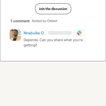
Join the discussion
1 comment
· Sorted by
Oldest
Nnabuike O.
·
·
Depends. Can you share what you're 
getting?