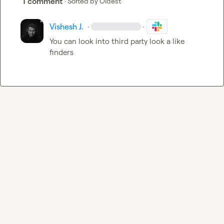
1 comment
· Sorted by
Oldest
Vishesh J.
·
·
You can look into third party look a like 
finders