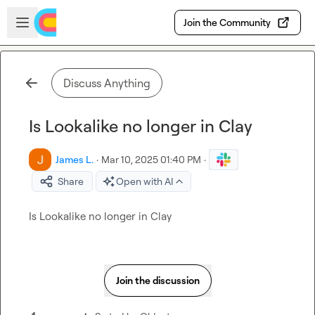
Skip to main content
Open sidebar
Join the Community
Discuss Anything
Is Lookalike no longer in Clay
James L.
·
Mar 10, 2025 01:40 PM
·
Share
Open with AI
Is Lookalike no longer in Clay
Join the discussion