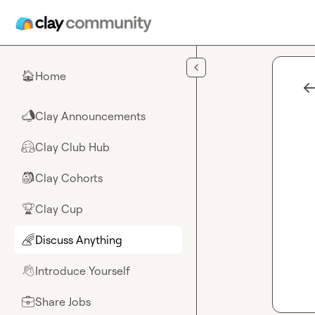
Skip to main content
Home
🏠
Clay Announcements
📣
Clay Club Hub
🤗
Clay Cohorts
🎒
Clay Cup
🏆
Discuss Anything
🌈
Introduce Yourself
👋
Share Jobs
💼