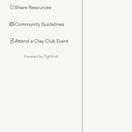
Share Resources
🌟
Community Guidelines
⚖︎
Attend a Clay Club Event
📄
Powered by Tightknit