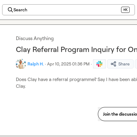
Search
⌘K
Discuss Anything
Clay Referral Program Inquiry for
Ralph H.
·
Apr 10, 2025 01:36 PM
·
Share
Does Clay have a referral programme? Say I have been abl
Clay.
Join the discussi