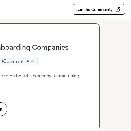
Join the Community
 Onboarding Companies
Open with AI
e to on board a company to start using 
on