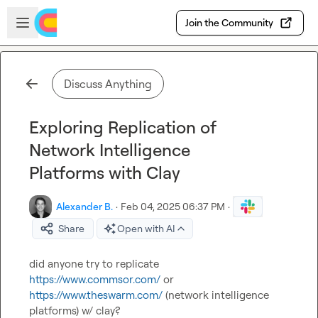
Skip to main content
Open sidebar
Join the Community
Discuss Anything
Exploring Replication of
Network Intelligence
Platforms with Clay
Alexander B.
·
Feb 04, 2025 06:37 PM
·
Share
Open with AI
did anyone try to replicate 
https://www.commsor.com/
 or 
https://www.theswarm.com/
 (network intelligence 
platforms) w/ clay?
