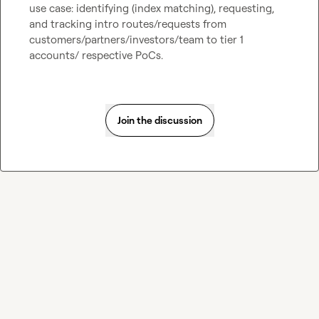
use case: identifying (index matching), requesting, 
and tracking intro routes/requests from 
customers/partners/investors/team to tier 1 
accounts/ respective PoCs.
Join the discussion