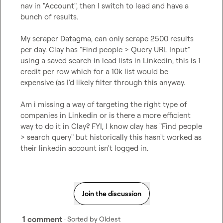
nav in "Account", then I switch to lead and have a 
bunch of results.

My scraper Datagma, can only scrape 2500 results 
per day. Clay has "Find people > Query URL Input" 
using a saved search in lead lists in Linkedin, this is 1 
credit per row which for a 10k list would be 
expensive (as I'd likely filter through this anyway.

Am i missing a way of targeting the right type of 
companies in Linkedin or is there a more efficient 
way to do it in Clay? FYI, I know clay has "Find people 
> search query" but historically this hasn't worked as 
their linkedin account isn't logged in.
Join the discussion
1 comment
· Sorted by
Oldest