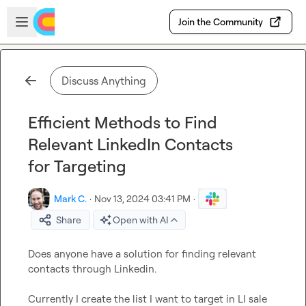
Skip to main content
Open sidebar
Join the Community
Discuss Anything
Efficient Methods to Find
Relevant LinkedIn Contacts
for Targeting
Mark C.
·
Nov 13, 2024 03:41 PM
·
Share
Open with AI
Does anyone have a solution for finding relevant 
contacts through Linkedin.

Currently I create the list I want to target in LI sale 