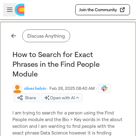
Skip to main content
Open sidebar
Join the Community
Discuss Anything
How to Search for Exact
Phrases in the Find People
Module
oliver.helvin
·
Feb 26, 2025 08:40 AM
·
Share
Open with AI
I am trying to search for a person using the Find 
People module and the Bio > Key words in the about 
section and I am wanting to find people with the 
exact phrase Data Science however it is finding 