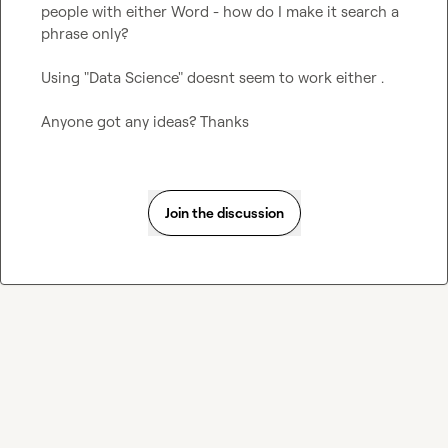
people with either Word - how do I make it search a 
phrase only?

Using "Data Science" doesnt seem to work either .

Anyone got any ideas? Thanks
Join the discussion