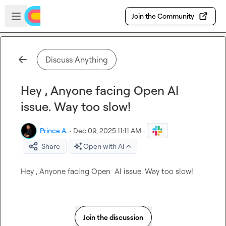
Skip to main content
Open sidebar
Join the Community
Discuss Anything
Hey , Anyone facing Open AI
issue. Way too slow!
Prince A.
·
Dec 09, 2025 11:11 AM
·
Share
Open with AI
Hey , Anyone facing Open  AI issue. Way too slow!
Join the discussion