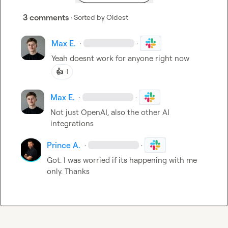
3 comments
· Sorted by
Oldest
Max E.
·
·
Yeah doesnt work for anyone right now
👍
1
Max E.
·
·
Not just OpenAI, also the other AI 
integrations
Prince A.
·
·
Got. I was worried if its happening with me 
only. Thanks