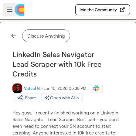
Skip to main content
Open sidebar
Join the Community
Discuss Anything
LinkedIn Sales Navigator
Lead Scraper with 10k Free
Credits
Vatsal N.
·
Jan 10, 2026 05:38 PM
·
Share
Open with AI
Hey guys, I recently finished working on a Linkedin 
Sales Navigator  Lead Scraper. Best part - you don't 
even need to connect your SN account to start 
scraping. Anyone interested in 10k free credits to 