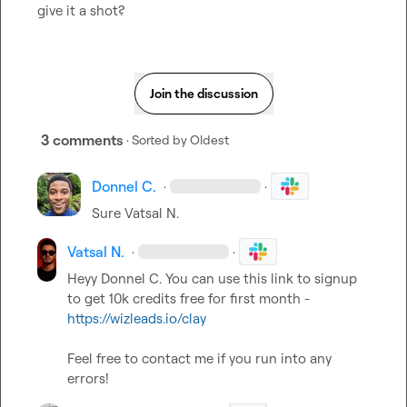
give it a shot?
Join the discussion
3 comments
· Sorted by
Oldest
Donnel C.
·
·
Sure 
Vatsal N.
Vatsal N.
·
·
Heyy 
Donnel C.
 You can use this link to signup 
to get 10k credits free for first month - 
https://wizleads.io/clay
Feel free to contact me if you run into any 
errors!