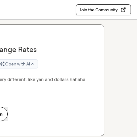
Join the Community
hange Rates
Open with AI
ery different, like yen and dollars hahaha
on