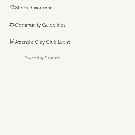
Share Resources
🌟
Community Guidelines
⚖︎
Attend a Clay Club Event
📄
Powered by Tightknit