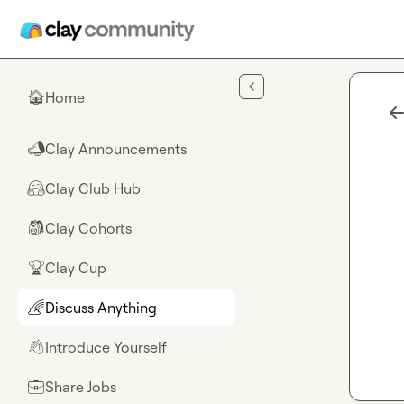
Skip to main content
Home
🏠
Clay Announcements
📣
Clay Club Hub
🤗
Clay Cohorts
🎒
Clay Cup
🏆
Discuss Anything
🌈
Introduce Yourself
👋
Share Jobs
💼