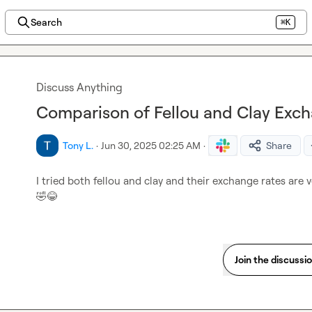
Search
⌘K
Discuss Anything
Comparison of Fellou and Clay Exc
Tony L.
·
Jun 30, 2025 02:25 AM
·
Share
I tried both fellou and clay and their exchange rates are v
🤣
😂
Join the discussi