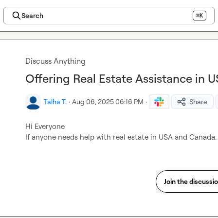
Search
⌘K
Discuss Anything
Offering Real Estate Assistance in
Talha T.
·
Aug 06, 2025 06:16 PM
·
Share
Hi Everyone

If anyone needs help with real estate in USA and Canada. 
Join the discussi