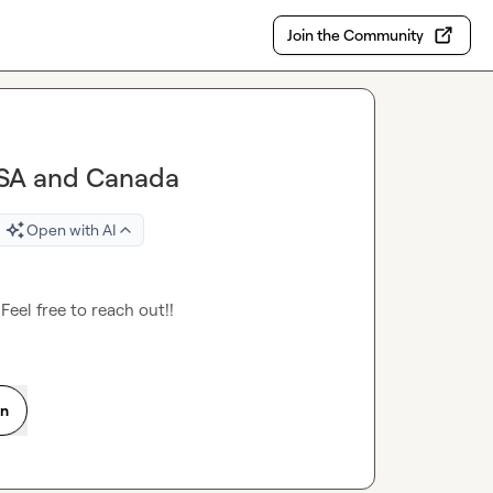
Join the Community
 USA and Canada
Open with AI
Feel free to reach out!!
on