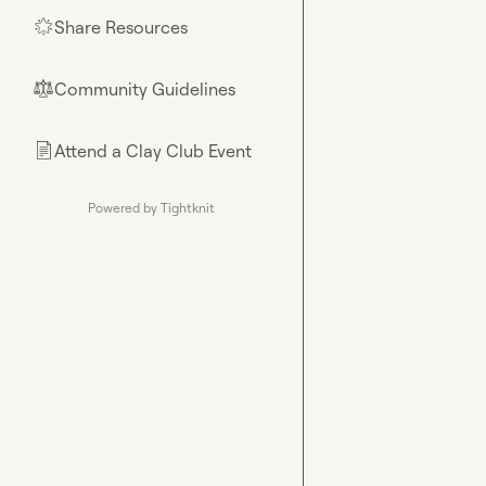
Share Resources
🌟
Community Guidelines
⚖︎
Attend a Clay Club Event
📄
Powered by Tightknit