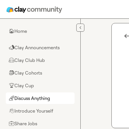
Skip to main content
Home
🏠
Clay Announcements
📣
Clay Club Hub
🤗
Clay Cohorts
🎒
Clay Cup
🏆
Discuss Anything
🌈
Introduce Yourself
👋
Share Jobs
💼