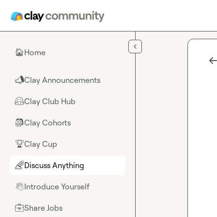
Skip to main content
Home
🏠
Clay Announcements
📣
Clay Club Hub
🤗
Clay Cohorts
🎒
Clay Cup
🏆
Discuss Anything
🌈
Introduce Yourself
👋
Share Jobs
💼