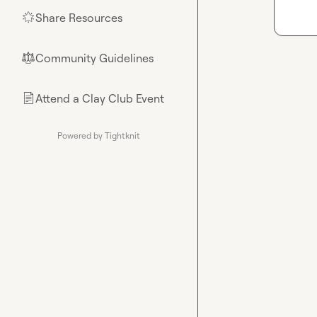
Share Resources
🌟
Community Guidelines
⚖︎
Attend a Clay Club Event
📄
Powered by Tightknit