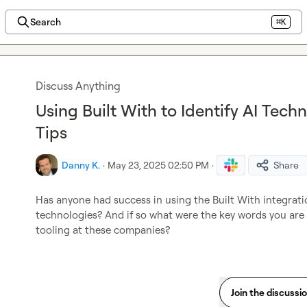
Search
⌘K
Discuss Anything
Using Built With to Identify AI Tech
Tips
Danny K.
·
May 23, 2025 02:50 PM
·
Share
Has anyone had success in using the Built With integratio
technologies? And if so what were the key words you are u
tooling at these companies?
Join the discussi