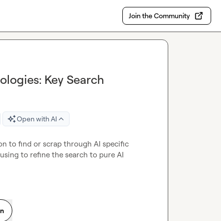
Join the Community
nologies: Key Search
Open with AI
n to find or scrap through AI specific 
sing to refine the search to pure AI 
on