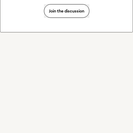
Join the discussion