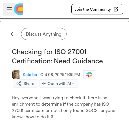
Skip to main content
Open sidebar
Join the Community
Discuss Anything
Checking for ISO 27001
Certification: Need Guidance
Kotaiba
·
Oct 08, 2025 11:35 PM
·
Share
Open with AI
Hey everyone. I was trying to check if there is an 
enrichment to determine if the company has ISO 
27001 certificate or not . I only found SOC2 . anyone 
knows how to do it ?