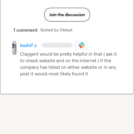
Join the discussion
1 comment
· Sorted by
Oldest
kashif z.
·
·
Claygent would be pretty helpful in that ( ask it 
to check website and on the internet ) if the 
company has listed on either website or in any 
post it would most likely found it