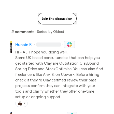
Join the discussion
2 comments
· Sorted by
Oldest
Hunain F.
·
·
Hi - 
A J.
 I hope you doing well.

Some UK-based consultancies that can help you 
get started with Clay are Outstation ClayBound 
Spring Drive and StackOptimise. You can also find 
freelancers like Alex S. on Upwork. Before hiring 
check if they’re Clay certified review their past 
projects confirm they can integrate with your 
tools and clarify whether they offer one-time 
setup or ongoing support.
2