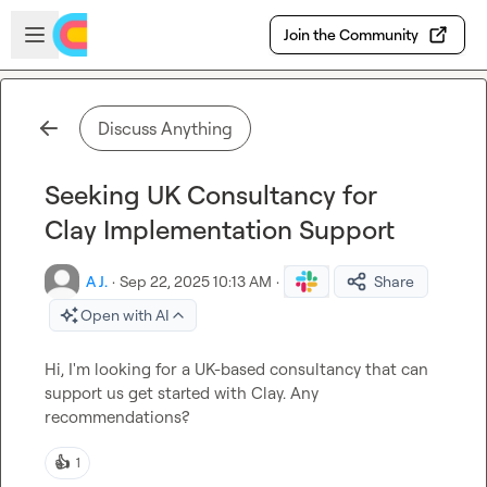
Skip to main content
Open sidebar
Join the Community
Discuss Anything
Seeking UK Consultancy for
Clay Implementation Support
A J.
·
Sep 22, 2025 10:13 AM
·
Share
Open with AI
Hi, I'm looking for a UK-based consultancy that can 
support us get started with Clay. Any 
recommendations?
👍
1