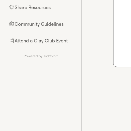
Share Resources
🌟
Community Guidelines
⚖︎
Attend a Clay Club Event
📄
Powered by Tightknit