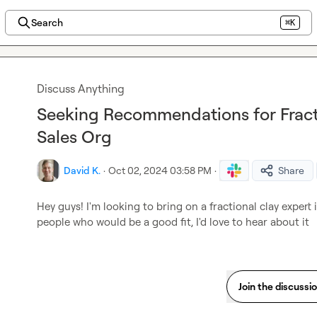
Search
⌘K
Discuss Anything
Seeking Recommendations for Fracti
Sales Org
David K.
·
Oct 02, 2024 03:58 PM
·
Share
Hey guys! I'm looking to bring on a fractional clay expert 
people who would be a good fit, I'd love to hear about it
Join the discussi