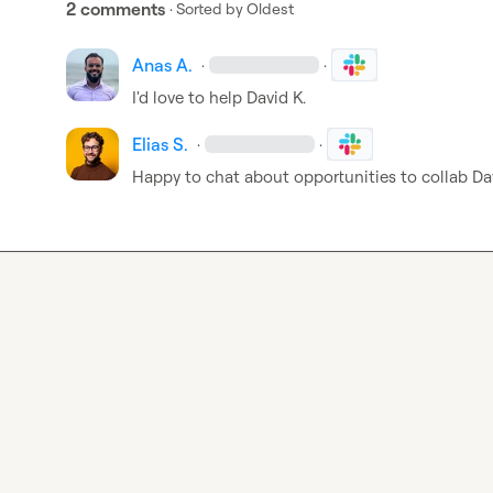
2 comments
· Sorted by
Oldest
Anas A.
·
·
I'd love to help 
David K.
Elias S.
·
·
Happy to chat about opportunities to collab 
Da