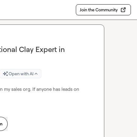
Join the Community
onal Clay Expert in
Open with AI
in my sales org. If anyone has leads on 
on