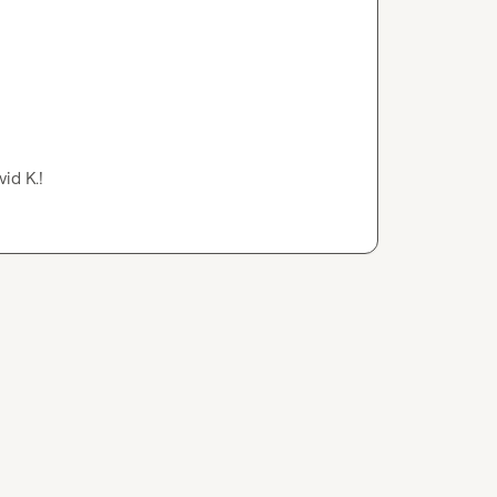
vid K.
!