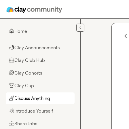
Skip to main content
Home
🏠
Clay Announcements
📣
Clay Club Hub
🤗
Clay Cohorts
🎒
Clay Cup
🏆
Discuss Anything
🌈
Introduce Yourself
👋
Share Jobs
💼