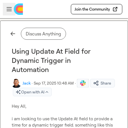
Skip to main content
Open sidebar
Join the Community
Discuss Anything
Using Update At Field for
Dynamic Trigger in
Automation
Jack
·
Sep 17, 2025 10:48 AM
·
Share
Open with AI
Hey All,

i am looking to use the Update At field to provide a 
time for a dynamic trigger field. something like this
