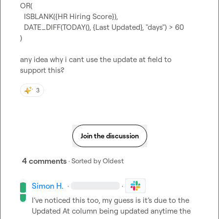
OR(

  ISBLANK({HR Hiring Score}),

  DATE_DIFF(TODAY(), {Last Updated}, "days") > 60

)

any idea why i cant use the update at field to 
support this?
3
Join the discussion
4 comments
· Sorted by
Oldest
Simon H.
·
·
I’ve noticed this too, my guess is it’s due to the 
Updated At column 
being
 updated anytime the 