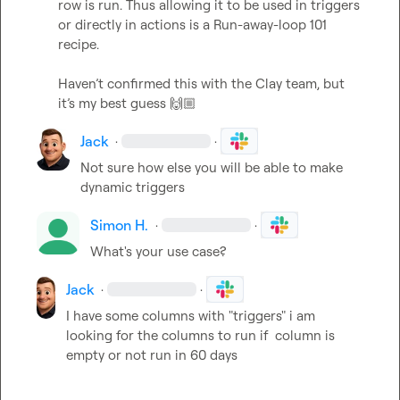
row is run. Thus allowing it to be used in triggers 
or directly in actions is a Run-away-loop 101 
recipe. 

Haven’t confirmed this with the Clay team, but 
it’s my best guess 
🙌🏼
Jack
·
·
Not sure how else you will be able to make 
dynamic triggers
Simon H.
·
·
What's your use case?
Jack
·
·
I have some columns with "triggers" i am 
looking for the columns to run if  column is 
empty or not run in 60 days