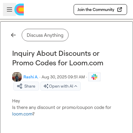
Skip to main content
Open sidebar
Join the Community
Discuss Anything
Inquiry About Discounts or
Promo Codes for Loom.com
Rashi A.
·
Aug 30, 2025 09:51 AM
·
Share
Open with AI
Hey

Is there any discount or promo/coupon code for 
loom.com
?