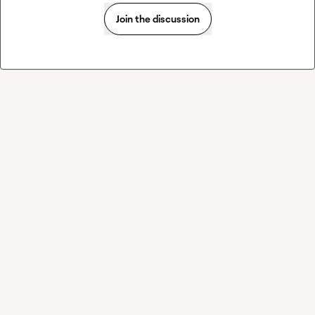
Join the discussion