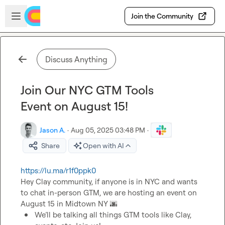
Skip to main content
Open sidebar
Join the Community
Discuss Anything
Join Our NYC GTM Tools
Event on August 15!
Jason A.
·
Aug 05, 2025 03:48 PM
·
Share
Open with AI
https://lu.ma/r1f0ppk0
Hey Clay community, if anyone is in NYC and wants 
to chat in-person GTM, we are hosting an event on 
August 15 in Midtown NY 
🌆
We’ll be talking all things GTM tools like Clay, 