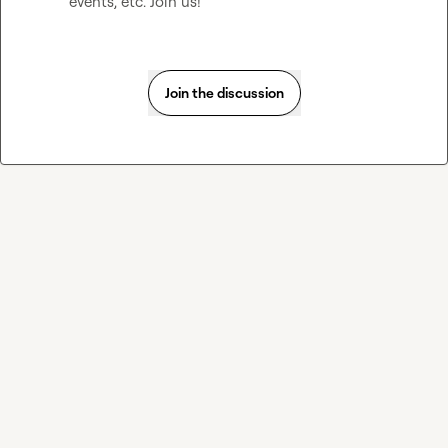
events, etc. Join us! 
Join the discussion