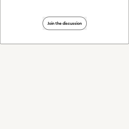
Join the discussion