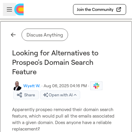
Skip to main content
Open sidebar
Join the Community
Discuss Anything
Looking for Alternatives to
Prospeo's Domain Search
Feature
Wyatt W.
·
Aug 06, 2025 04:16 PM
·
Share
Open with AI
Apparently prospeo removed their domain search 
feature, which would pull all the emails associated 
with a given domain. Does anyone have a reliable 
replacement?