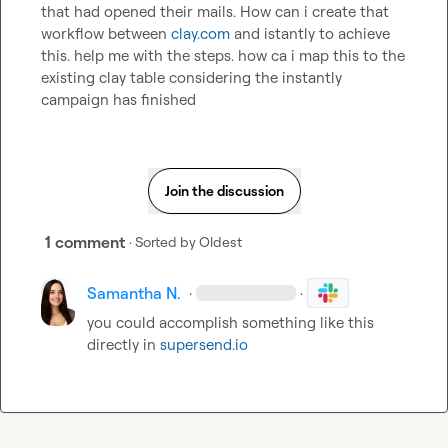
that had opened their mails. How can i create that 
workflow between 
clay.com
 and istantly to achieve 
this. help me with the steps. how ca i map this to the 
existing clay table considering the instantly 
campaign has finished
Join the discussion
1 comment
· Sorted by
Oldest
Samantha N.
·
·
you could accomplish something like this 
directly in 
supersend.io