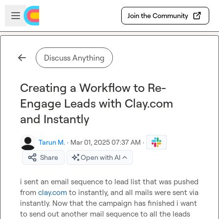
Skip to main content
Open sidebar
Join the Community
Discuss Anything
Creating a Workflow to Re-
Engage Leads with Clay.com
and Instantly
Tarun M.
·
Mar 01, 2025 07:37 AM
·
Share
Open with AI
i sent an email sequence to lead list that was pushed 
from 
clay.com
 to instantly, and all mails were sent via 
instantly. Now that the campaign has finished i want 
to send out another mail sequence to all the leads 