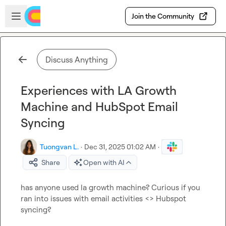
Skip to main content
Open sidebar
Join the Community
Discuss Anything
Experiences with LA Growth
Machine and HubSpot Email
Syncing
Tuongvan L.
·
Dec 31, 2025 01:02 AM
·
Share
Open with AI
has anyone used la growth machine? Curious if you 
ran into issues with email activities <> Hubspot 
syncing?