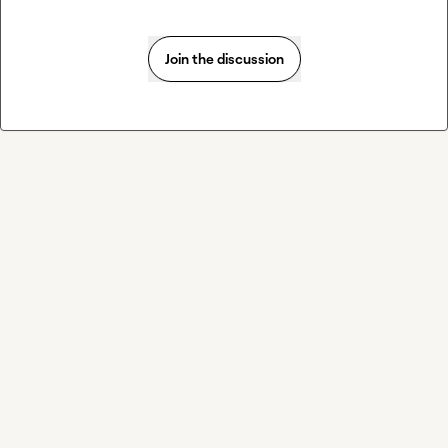
Join the discussion