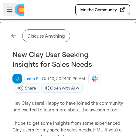
Skip to main content
Open sidebar
Join the Community
Discuss Anything
New Clay User Seeking
Insights for Sales Needs
Justin P.
·
Oct 10, 2024 10:26 AM
·
Share
Open with AI
Hey Clay users! Happy to have joined the community 
and excited to learn more about the awesome tool.

I hope to get some insights from some experienced 
Clay users for my specific sales needs. HMU if you're 