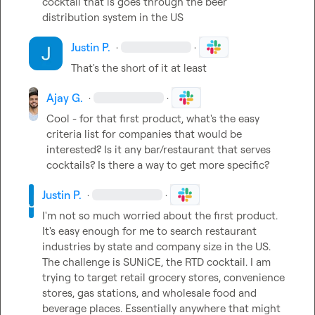
cocktail that is goes through the beer 
distribution system in the US
Justin P.
·
·
That's the short of it at least
Ajay G.
·
·
Cool - for that first product, what's the easy 
criteria list for companies that would be 
interested? Is it any bar/restaurant that serves 
cocktails? Is there a way to get more specific?
Justin P.
·
·
I'm not so much worried about the first product. 
It's easy enough for me to search restaurant 
industries by state and company size in the US. 
The challenge is SUNiCE, the RTD cocktail. I am 
trying to target retail grocery stores, convenience 
stores, gas stations, and wholesale food and 
beverage places. Essentially anywhere that might 