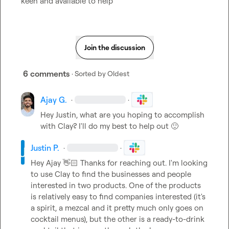
keen and available to help
Join the discussion
6 comments
· Sorted by
Oldest
Ajay G.
·
·
Hey Justin, what are you hoping to accomplish 
with Clay? I'll do my best to help out 
🙂
Justin P.
·
·
Hey Ajay 
👋🏻
 Thanks for reaching out. I'm looking 
to use Clay to find the businesses and people 
interested in two products. One of the products 
is relatively easy to find companies interested (it's 
a spirit, a mezcal and it pretty much only goes on 
cocktail menus), but the other is a ready-to-drink 