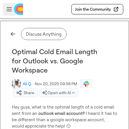
Skip to main content
Open sidebar
Join the Community
Discuss Anything
Optimal Cold Email Length
for Outlook vs. Google
Workspace
Ali Q.
·
Nov 20, 2025 09:58 PM
·
Share
Open with AI
Hey guys, what is the optimal length of a cold email 
sent from an 
outlook email account?
 I heard it has to 
be different than a google workspace account, 
would appreciate the help! 
🙂