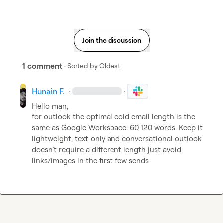
Join the discussion
1 comment
· Sorted by
Oldest
Hunain F.
·
·
Hello man,

for outlook the optimal cold email length is the 
same as Google Workspace: 60 120 words. Keep it 
lightweight, text-only and conversational outlook 
doesn’t require a different length just avoid 
links/images in the first few sends