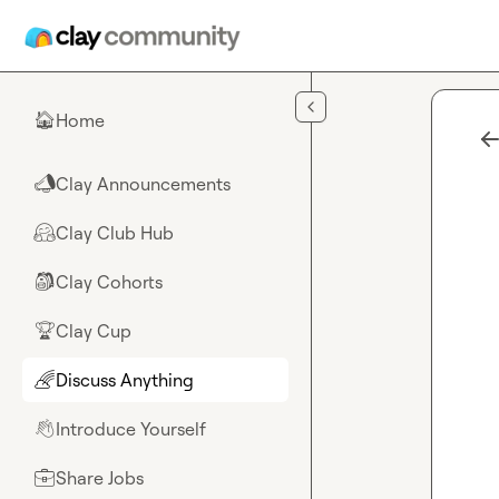
Skip to main content
Home
🏠
Clay Announcements
📣
Clay Club Hub
🤗
Clay Cohorts
🎒
Clay Cup
🏆
Discuss Anything
🌈
Introduce Yourself
👋
Share Jobs
💼