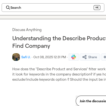
Search
⌘K
Discuss Anything
Understanding the Describe Product 
Find Company
Safi U.
·
Oct 08, 2025 12:31 PM
·
Share
How does the "Describe Product and Services" filter work 
it look for keywords in the company description? if yes how
exclude/include keywords option ? Should the input be 
Join the discussi