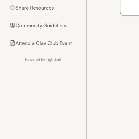
Share Resources
🌟
Community Guidelines
⚖︎
Attend a Clay Club Event
📄
Powered by Tightknit