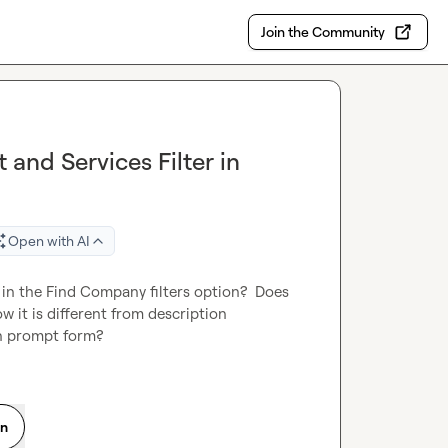
Join the Community
and Services Filter in
Open with AI
in the Find Company filters option?  Does 
 it is different from description 
in prompt form?
on