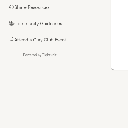
Share Resources
🌟
Community Guidelines
⚖︎
Attend a Clay Club Event
📄
Powered by Tightknit