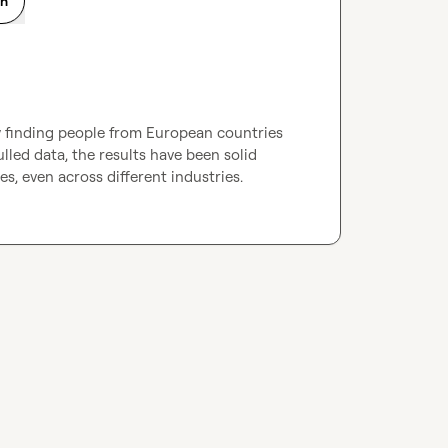
on
y finding people from European countries 
lled data, the results have been solid 
s, even across different industries.