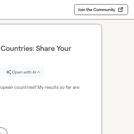
Join the Community
 Countries: Share Your
Open with AI
ropean countries? My results so far are 