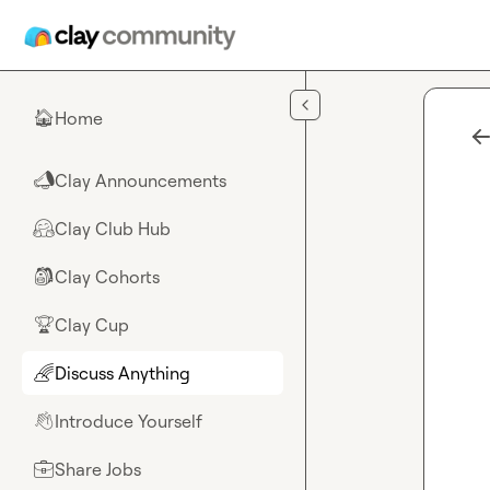
Skip to main content
Home
🏠
Clay Announcements
📣
Clay Club Hub
🤗
Clay Cohorts
🎒
Clay Cup
🏆
Discuss Anything
🌈
Introduce Yourself
👋
Share Jobs
💼