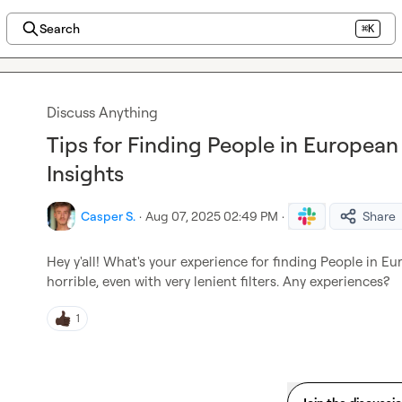
Search
⌘K
Discuss Anything
Tips for Finding People in European
Insights
Casper S.
·
Aug 07, 2025 02:49 PM
·
Share
Hey y'all! What's your experience for finding People in Eu
horrible, even with very lenient filters. Any experiences?
1