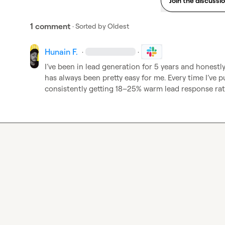
Join the discussi
1 comment
· Sorted by
Oldest
Hunain F.
·
·
I’ve been in lead generation for 5 years and honestl
has always been pretty easy for me. Every time I’ve pu
consistently getting 18–25% warm lead response rate