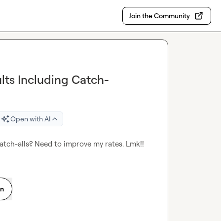
Join the Community
ults Including Catch-
Open with AI
Catch-alls? Need to improve my rates. Lmk!!
on