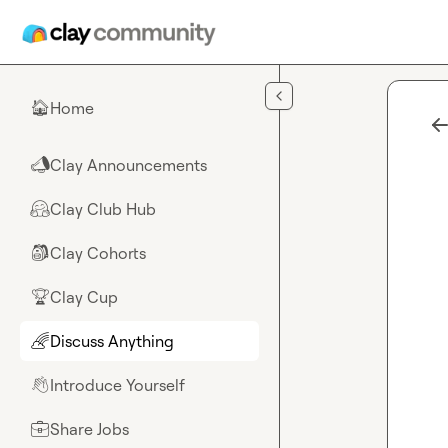
Skip to main content
Home
🏠
Clay Announcements
📣
Clay Club Hub
🤗
Clay Cohorts
🎒
Clay Cup
🏆
Discuss Anything
🌈
Introduce Yourself
👋
Share Jobs
💼