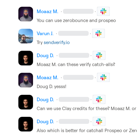
Moaaz M.
·
·
You can use zerobounce and prospeo
Varun J.
·
·
Try 
sendverify.io
Doug D.
·
·
Moaaz M.
 can these verify catch-alls?
Moaaz M.
·
·
Doug D.
 yesss!
Doug D.
·
·
Can we use Clay credits for these? 
Moaaz M.
 or
Doug D.
·
·
Also which is better for catchall Prospeo or Z