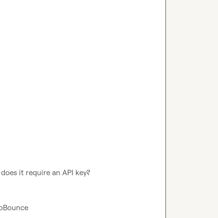
 does it require an API key?
eroBounce