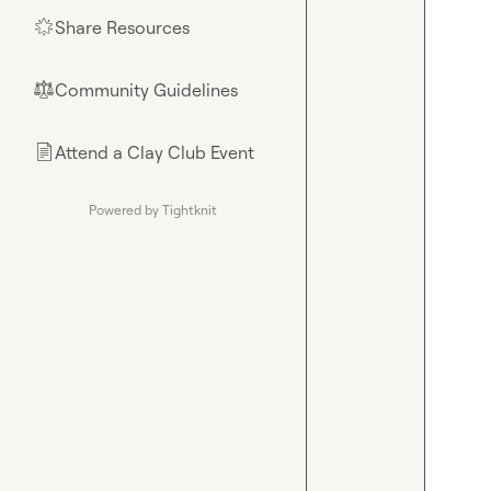
Share Resources
🌟
Community Guidelines
⚖︎
Attend a Clay Club Event
📄
Powered by Tightknit