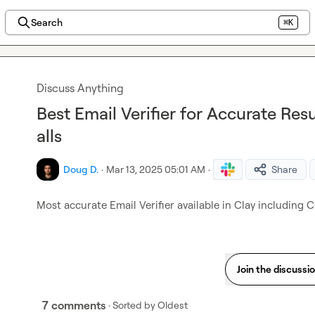
Search
⌘K
Discuss Anything
Best Email Verifier for Accurate Res
alls
Doug D.
·
Mar 13, 2025 05:01 AM
·
Share
Most accurate Email Verifier available in Clay including 
Join the discussi
7 comments
· Sorted by
Oldest