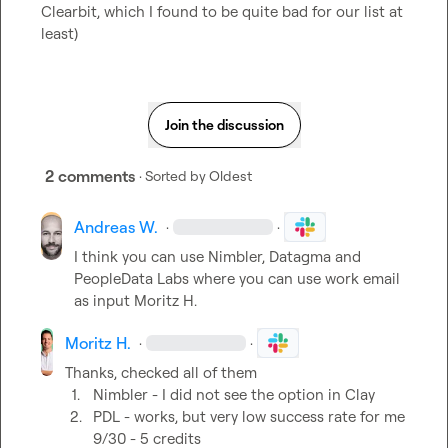
Clearbit, which I found to be quite bad for our list at 
least)
Join the discussion
2 comments
· Sorted by
Oldest
Andreas W.
·
·
I think you can use Nimbler, Datagma and 
PeopleData Labs where you can use work email 
as input 
Moritz H.
Moritz H.
·
·
1.
Nimbler - I did not see the option in Clay
2.
PDL - works, but very low success rate for me 
9/30 - 5 credits