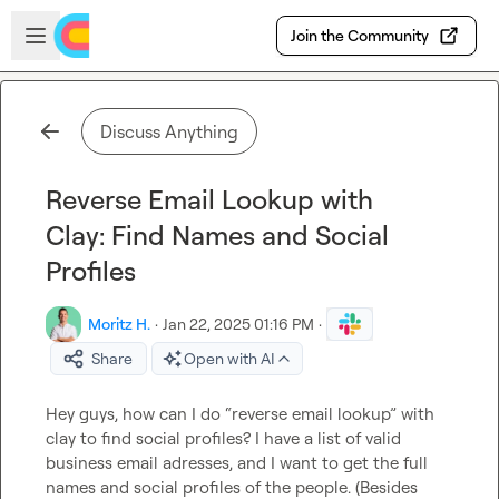
Skip to main content
Open sidebar
Join the Community
Discuss Anything
Reverse Email Lookup with
Clay: Find Names and Social
Profiles
Moritz H.
·
Jan 22, 2025 01:16 PM
·
Share
Open with AI
Hey guys, how can I do “reverse email lookup” with 
clay to find social profiles? I have a list of valid 
business email adresses, and I want to get the full 
names and social profiles of the people. (Besides 