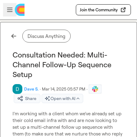
Skip to main content
Open sidebar
Join the Community
Discuss Anything
Consultation Needed: Multi-
Channel Follow-Up Sequence
Setup
Dave S.
·
Mar 14, 2025 05:57 PM
·
Share
Open with AI
I’m working with a client whom we’ve already set up 
their cold email infra with and are now looking to 
set up a multi-channel follow up sequence with 
them (to make sure that we nurture those who reply 