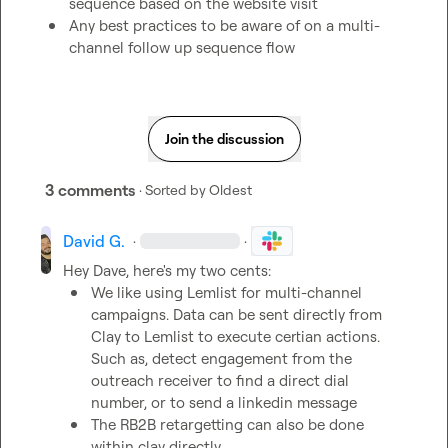
sequence based on the website visit
Any best practices to be aware of on a multi-
channel follow up sequence flow 
Join the discussion
3 comments
· Sorted by
Oldest
David G.
·
·
We like using Lemlist for multi-channel 
campaigns. Data can be sent directly from 
Clay to Lemlist to execute certian actions. 
Such as, detect engagement from the 
outreach receiver to find a direct dial 
number, or to send a linkedin message
The RB2B retargetting can also be done 
within clay directly. 