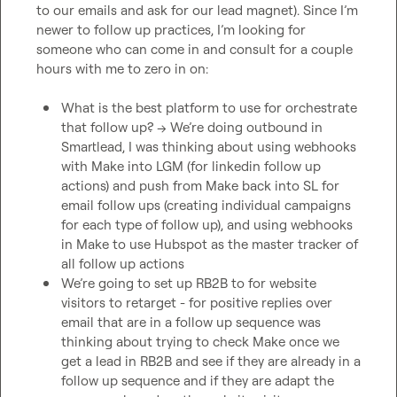
to our emails and ask for our lead magnet). Since I’m 
newer to follow up practices, I’m looking for 
someone who can come in and consult for a couple 
hours with me to zero in on:

What is the best platform to use for orchestrate 
that follow up? -> We’re doing outbound in 
Smartlead, I was thinking about using webhooks 
with Make into LGM (for linkedin follow up 
actions) and push from Make back into SL for 
email follow ups (creating individual campaigns 
for each type of follow up), and using webhooks 
in Make to use Hubspot as the master tracker of 
all follow up actions 
We’re going to set up RB2B to for website 
visitors to retarget - for positive replies over 
email that are in a follow up sequence was 
thinking about trying to check Make once we 
get a lead in RB2B and see if they are already in a 
follow up sequence and if they are adapt the 