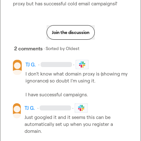
proxy but has successful cold email campaigns?
Join the discussion
2 comments
· Sorted by
Oldest
TJ G.
·
·
I don’t
 know what domain proxy is (showing my 
ignorance) so doubt 
I’m
 using it
.
I have successful campaigns
.
TJ G.
·
·
Just googled it and it seems this can be 
automatically set up when you register a 
domain
.