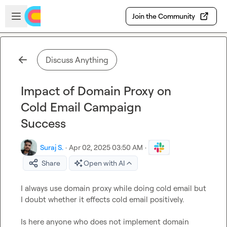
Skip to main content
Open sidebar
Join the Community
Discuss Anything
Impact of Domain Proxy on
Cold Email Campaign
Success
Suraj S.
·
Apr 02, 2025 03:50 AM
·
Share
Open with AI
I always use domain proxy while doing cold email but 
I doubt whether it effects cold email positively.

Is here anyone who does not implement domain 