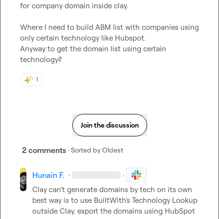
for company domain inside clay.

Where I need to build ABM list with companies using 
only certain technology like Hubspot.

Anyway to get the domain list using certain 
technology?
1
Join the discussion
2 comments
· Sorted by
Oldest
Hunain F.
·
·
Clay can’t generate domains by tech on its own 
best way is to use BuiltWith’s Technology Lookup 
outside Clay. export the domains using HubSpot 