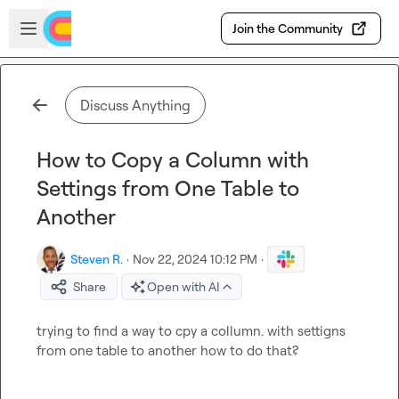
Skip to main content
Open sidebar
Join the Community
Discuss Anything
How to Copy a Column with
Settings from One Table to
Another
Steven R.
·
Nov 22, 2024 10:12 PM
·
Share
Open with AI
trying to find a way to cpy a collumn. with settigns 
from one table to another how to do that?