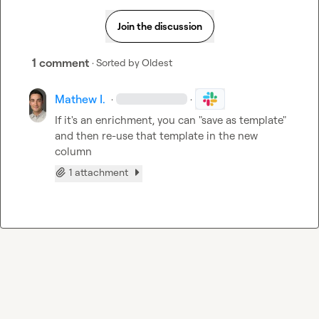
Join the discussion
1 comment
· Sorted by
Oldest
Mathew I.
·
·
If it's an enrichment, you can "save as template" 
and then re-use that template in the new 
column
1 attachment