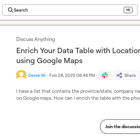
Search
⌘K
Discuss Anything
Enrich Your Data Table with Locat
using Google Maps
Derek W.
·
Feb 28, 2025 08:48 PM
·
Share
I have a list that contains the province/state, company n
on Google maps. How can i enrich the table with the pho
Join the discussi