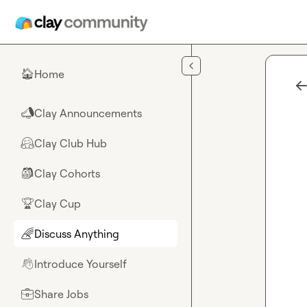
Skip to main content
Home
🏠
Clay Announcements
📣
Clay Club Hub
🤗
Clay Cohorts
🎒
Clay Cup
🏆
Discuss Anything
🌈
Introduce Yourself
👋
Share Jobs
💼