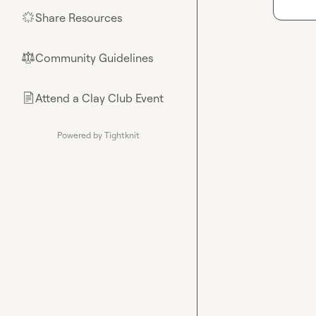
Share Resources
🌟
Community Guidelines
⚖︎
Attend a Clay Club Event
📄
Powered by Tightknit