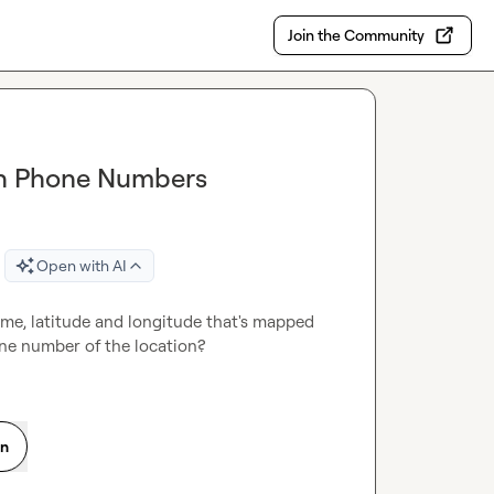
Join the Community
ion Phone Numbers
Open with AI
ame, latitude and longitude that's mapped 
ne number of the location?
on