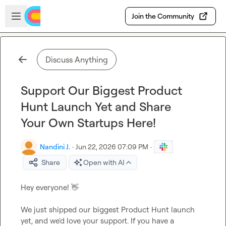
Skip to main content
Open sidebar
Join the Community
Discuss Anything
Support Our Biggest Product
Hunt Launch Yet and Share
Your Own Startups Here!
Nandini J.
·
Jun 22, 2026 07:09 PM
·
Share
Open with AI
Hey everyone! 
👋
We just shipped our biggest Product Hunt launch 
yet, and we'd love your support. If you have a 