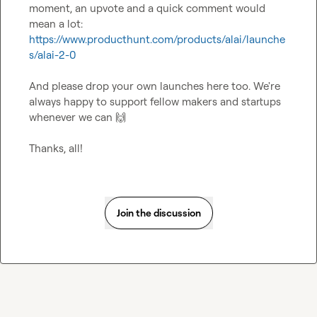
moment, an upvote and a quick comment would 
mean a lot: 
https://www.producthunt.com/products/alai/launche
s/alai-2-0
And please drop your own launches here too. We're 
always happy to support fellow makers and startups 
whenever we can 
🙌
Thanks, all!
Join the discussion