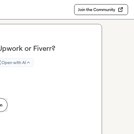
Join the Community
pwork or Fiverr?
Open with AI
on