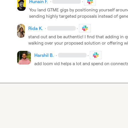
Hunain F.
·
·
You land GTME gigs by positioning yourself aroun
sending highly targeted proposals instead of gen
Rida K.
·
·
stand out and be authentic! I find that adding in q
walking over your proposed solution or offering wi
Harshil B.
·
·
add loom vid helps a lot and spend on connect