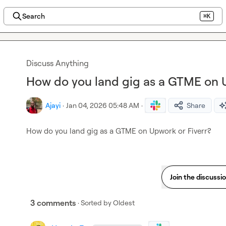
Search
⌘K
Discuss Anything
How do you land gig as a GTME on U
Ajayi
·
Jan 04, 2026 05:48 AM
·
Share
How do you land gig as a GTME on Upwork or Fiverr?
Join the discussi
3 comments
· Sorted by
Oldest