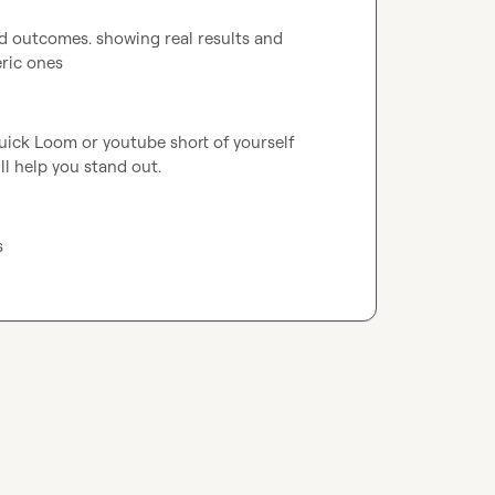
d outcomes. showing real results and 
eric ones
uick Loom or youtube short of yourself 
ll help you stand out.
s