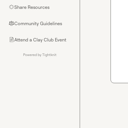
Share Resources
🌟
Community Guidelines
⚖︎
Attend a Clay Club Event
📄
Powered by Tightknit