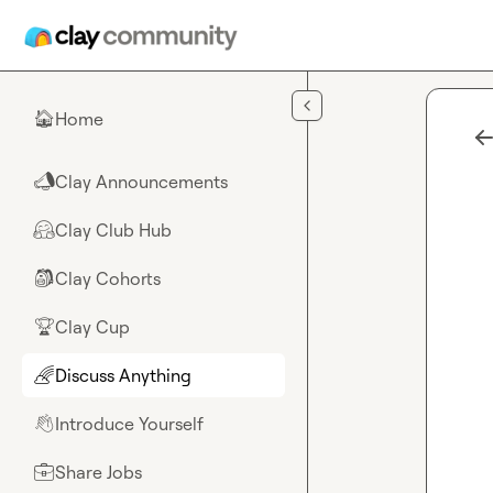
Skip to main content
Home
🏠
Clay Announcements
📣
Clay Club Hub
🤗
Clay Cohorts
🎒
Clay Cup
🏆
Discuss Anything
🌈
Introduce Yourself
👋
Share Jobs
💼