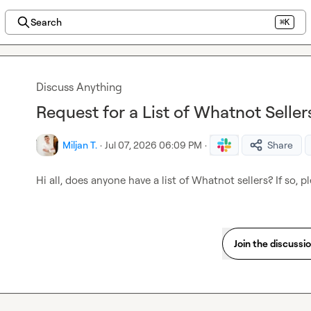
Search
⌘K
Discuss Anything
Request for a List of Whatnot Sell
Miljan T.
·
Jul 07, 2026 06:09 PM
·
Share
Hi all, does anyone have a list of Whatnot sellers? If so, 
Join the discussi