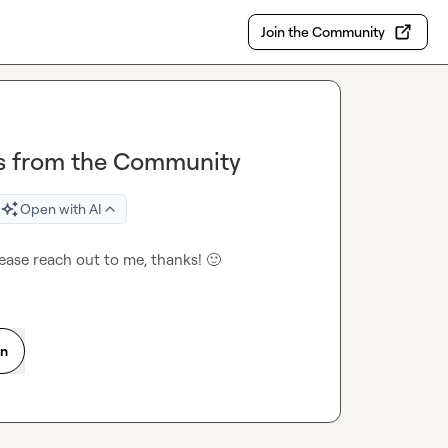
Join the Community
ers from the Community
Open with AI
please reach out to me, thanks! 
🙂
on