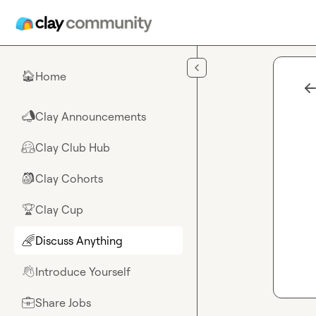
Skip to main content
Home
🏠
Clay Announcements
📣
Clay Club Hub
🤗
Clay Cohorts
🎒
Clay Cup
🏆
Discuss Anything
🌈
Introduce Yourself
👋
Share Jobs
💼