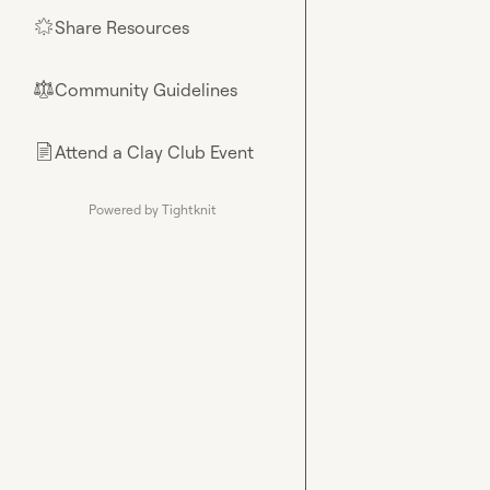
Share Resources
🌟
Community Guidelines
⚖︎
Attend a Clay Club Event
📄
Powered by Tightknit