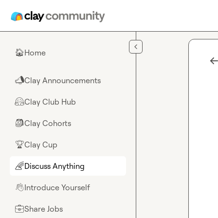
Skip to main content
Home
🏠
Clay Announcements
📣
Clay Club Hub
🤗
Clay Cohorts
🎒
Clay Cup
🏆
Discuss Anything
🌈
Introduce Yourself
👋
Share Jobs
💼