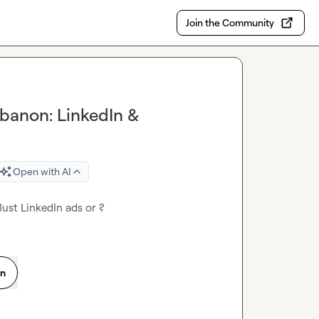
Join the Community
ebanon: LinkedIn &
Open with AI
ust LinkedIn ads or ?
on