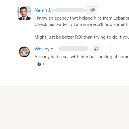
Namit J.
·
·
I knew an agency that helped hire from Lebanon.
Check his twitter -> I am sure you’ll find somethi
Might just be better ROI than trying to do it you
Wesley d.
·
·
Already had a call with him but looking at som
👍
1