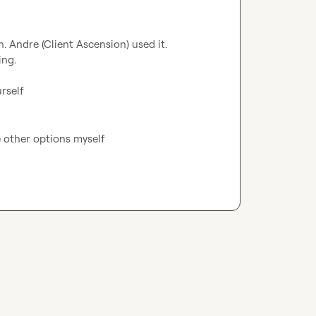
 Andre (Client Ascension) used it.

ng.

rself
e other options myself