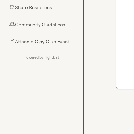
Share Resources
🌟
Community Guidelines
⚖︎
Attend a Clay Club Event
📄
Powered by Tightknit