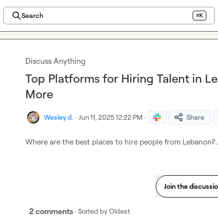
Search
⌘K
Discuss Anything
Top Platforms for Hiring Talent in L
More
Wesley d.
·
Jun 11, 2025 12:22 PM
·
Share
Where are the best places to hire people from Lebanon? J
Join the discussi
2 comments
· Sorted by
Oldest