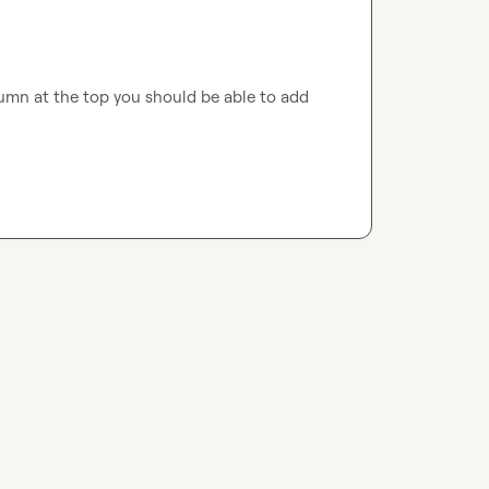
olumn at the top you should be able to add 