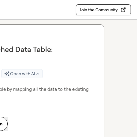
Join the Community
hed Data Table:
Open with AI
e by mapping all the data to the existing 
on