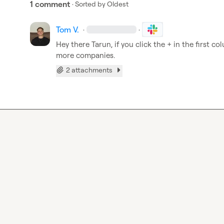
1 comment
· Sorted by
Oldest
Tom V.
·
·
Hey there Tarun, if you click the + in the first c
more companies.
2 attachments