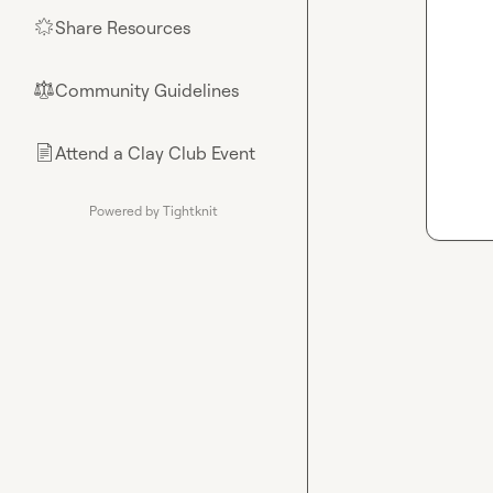
Share Resources
🌟
Community Guidelines
⚖︎
Attend a Clay Club Event
📄
Powered by Tightknit