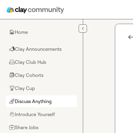
Skip to main content
Home
🏠
Clay Announcements
📣
Clay Club Hub
🤗
Clay Cohorts
🎒
Clay Cup
🏆
Discuss Anything
🌈
Introduce Yourself
👋
Share Jobs
💼