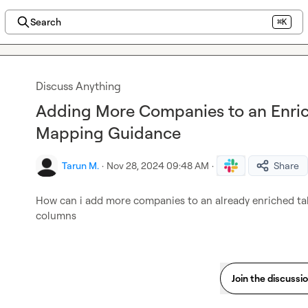
Search
⌘K
Discuss Anything
Adding More Companies to an Enric
Mapping Guidance
Tarun M.
·
Nov 28, 2024 09:48 AM
·
Share
How can i add more companies to an already enriched tabl
columns
Join the discussi