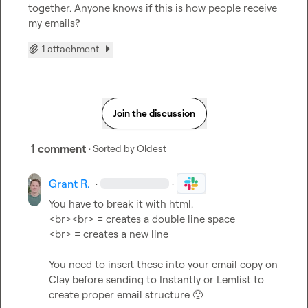
together. Anyone knows if this is how people receive 
my emails?
1 attachment
Join the discussion
1 comment
· Sorted by
Oldest
Grant R.
·
·
You have to break it with html.

<br><br> = creates a double line space

<br> = creates a new line

You need to insert these into your email copy on 
Clay before sending to Instantly or Lemlist to 
create proper email structure 
🙂