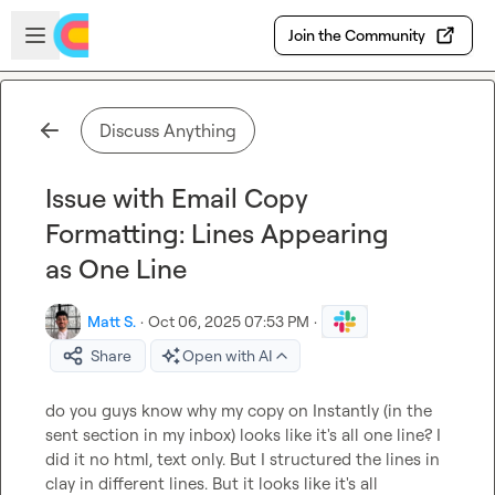
Skip to main content
Open sidebar
Join the Community
Discuss Anything
Issue with Email Copy
Formatting: Lines Appearing
as One Line
Matt S.
·
Oct 06, 2025 07:53 PM
·
Share
Open with AI
do you guys know why my copy on Instantly (in the 
sent section in my inbox) looks like it's all one line? I 
did it no html, text only. But I structured the lines in 
clay in different lines. But it looks like it's all 