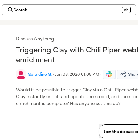
Search
⌘K
Discuss Anything
Triggering Clay with Chili Piper web
enrichment
Geraldine G.
·
Jan 08, 2026 01:09 AM
·
Shar
Would it be possible to trigger Clay via a Chili Piper web
Clay instantly enrich and update the record, and then ro
enrichment is complete? Has anyone set this up?
Join the discussi