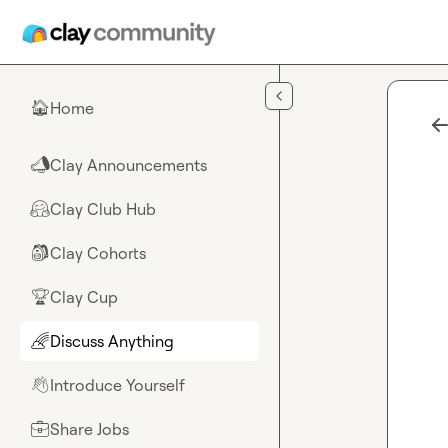
Skip to main content
Home
🏠
Clay Announcements
📣
Clay Club Hub
🤗
Clay Cohorts
🎒
Clay Cup
🏆
Discuss Anything
🌈
Introduce Yourself
👋
Share Jobs
💼