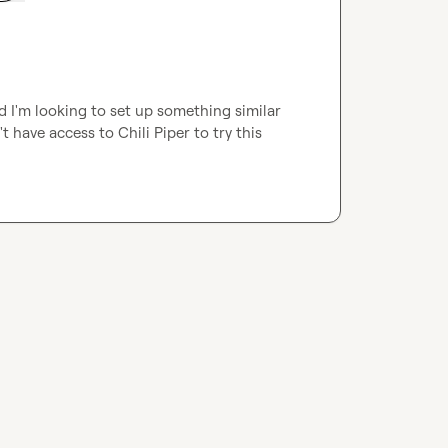
d I'm looking to set up something similar 
t have access to Chili Piper to try this 