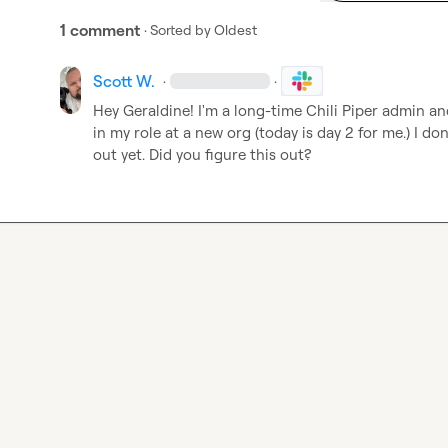
1 comment
· Sorted by
Oldest
Scott W.
·
·
Hey Geraldine! I'm a long-time Chili Piper admin an
in my role at a new org (today is day 2 for me.) I don'
out yet. Did you figure this out?