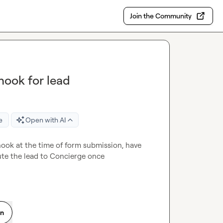
Join the Community
hook for lead
e
Open with AI
hook at the time of form submission, have 
ute the lead to Concierge once 
on