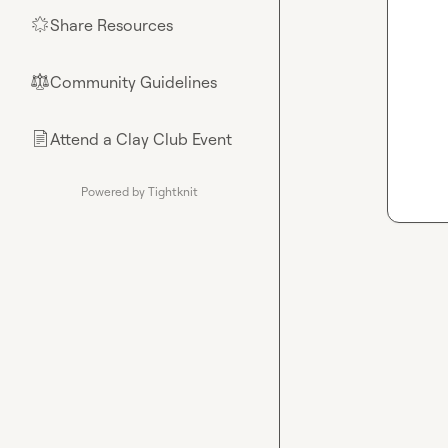
Share Resources
🌟
Community Guidelines
⚖︎
Attend a Clay Club Event
📄
Powered by Tightknit