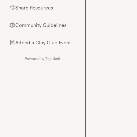
Share Resources
🌟
Community Guidelines
⚖︎
Attend a Clay Club Event
📄
Powered by Tightknit