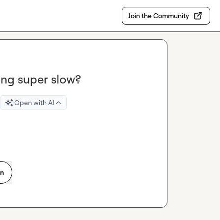
Join the Community
ing super slow?
Open with AI
on