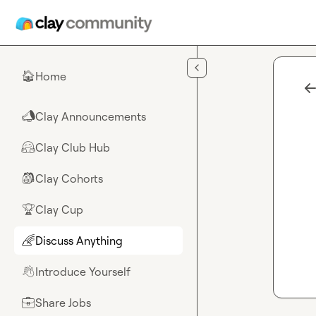
Skip to main content
Home
🏠
Clay Announcements
📣
Clay Club Hub
🤗
Clay Cohorts
🎒
Clay Cup
🏆
Discuss Anything
🌈
Introduce Yourself
👋
Share Jobs
💼