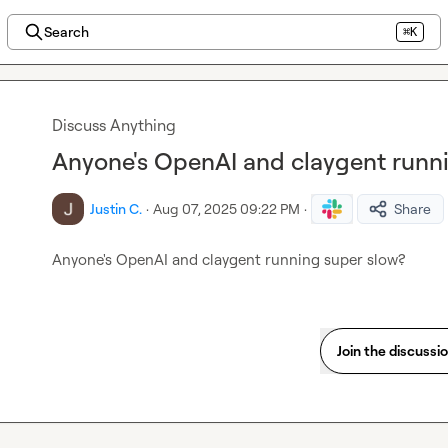
Search
⌘K
Discuss Anything
Anyone's OpenAI and claygent runn
Justin C.
·
Aug 07, 2025 09:22 PM
·
Share
Anyone's OpenAI and claygent running super slow?
Join the discussi