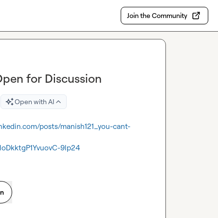
Join the Community
Open for Discussion
Open with AI
linkedin.com/posts/manish121_you-cant-
oDkktgP1YvuovC-9lp24
on