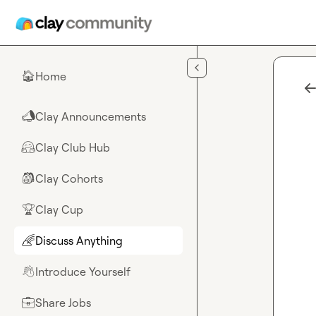
Skip to main content
Home
🏠
Clay Announcements
📣
Clay Club Hub
🤗
Clay Cohorts
🎒
Clay Cup
🏆
Discuss Anything
🌈
Introduce Yourself
👋
Share Jobs
💼