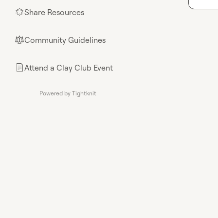
Share Resources
🌟
Community Guidelines
⚖︎
Attend a Clay Club Event
📄
Powered by Tightknit