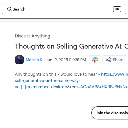
Search
⌘K
Discuss Anything
Thoughts on Selling Generative AI: 
Manish K.
·
Jun 12, 2025 04:35 PM
·
Share
Any thoughts on this - would love to hear - 
https://www.
sell-generative-ai-the-same-way-
act[…]m=member_desktop&rcm=ACoAABSxHX0BzRNkNxl
Join the discussi