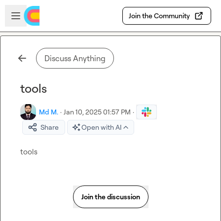
Skip to main content
Open sidebar
Join the Community
Discuss Anything
tools
Md M.
·
Jan 10, 2025 01:57 PM
·
Share
Open with AI
tools
Join the discussion