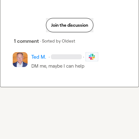
Join the discussion
1 comment
· Sorted by
Oldest
Ted M.
·
·
DM me, maybe I can help