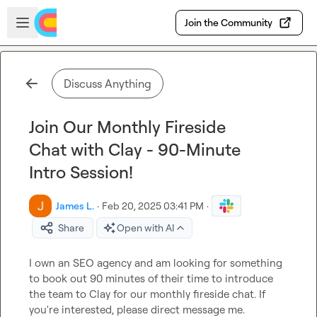
Skip to main content
Open sidebar
Join the Community
Discuss Anything
Join Our Monthly Fireside
Chat with Clay - 90-Minute
Intro Session!
James L.
·
Feb 20, 2025 03:41 PM
·
Share
Open with AI
I own an SEO agency and am looking for something 
to book out 90 minutes of their time to introduce 
the team to Clay for our monthly fireside chat. If 
you're interested, please direct message me.